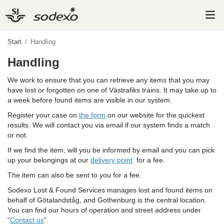
Start
/
Handling
Handling
We work to ensure that you can retrieve any items that you may
have lost or forgotten on one of Västrafiks trains. It may take up to
a week before found items are visible in our system.
Register your case on
the form
on our website for the quickest
results. We will contact you via email if our system finds a match
or not.
If we find the item, will you be informed by email and you can pick
up your belongings at our
delivery point
for a fee.
The item can also be sent to you for a fee.
Sodexo Lost & Found Services manages lost and found items on
behalf of Götalandståg, and Gothenburg is the central location.
You can find our hours of operation and street address under
“
Contact us
”.