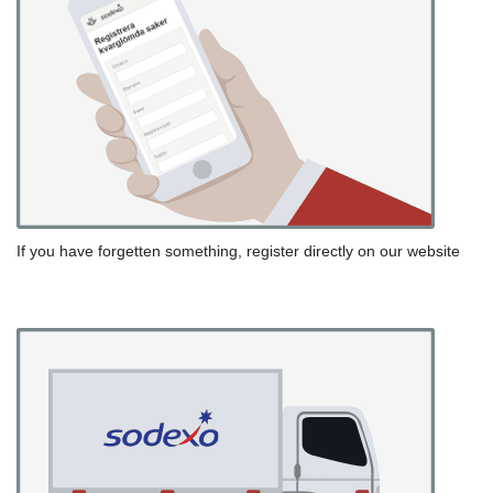
If you have forgetten something, register directly on our website