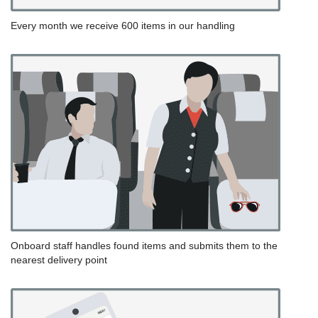
Every month we receive 600 items in our handling
Onboard staff handles found items and submits them to the
nearest delivery point