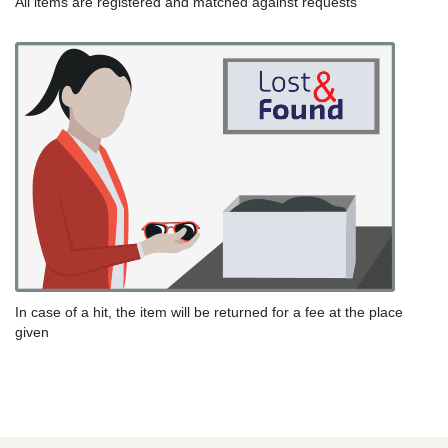
All items are registered and matched against requests
In case of a hit, the item will be returned for a fee at the place
given