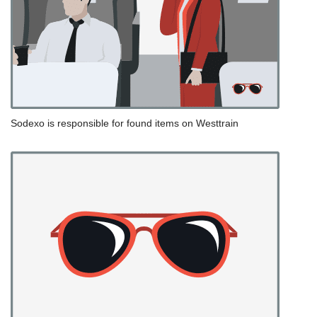
Sodexo is responsible for found items on Westtrain