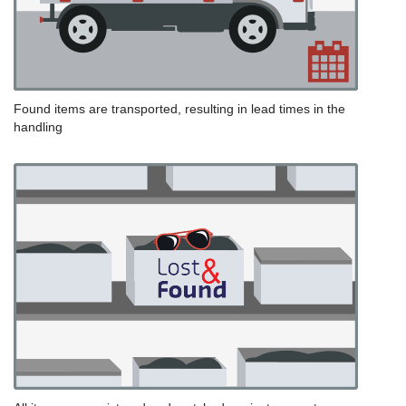
Found items are transported, resulting in lead times in the
handling