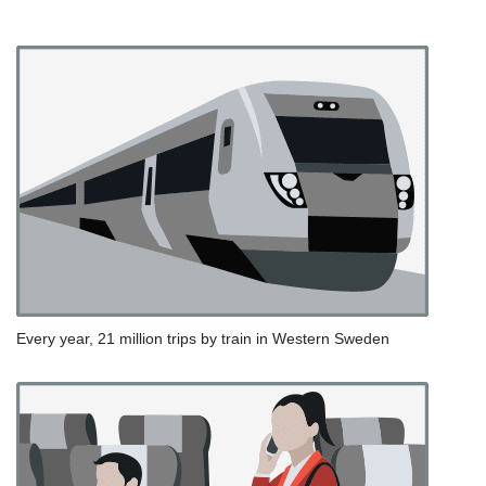
Every year, 21 million trips by train in Western Sweden